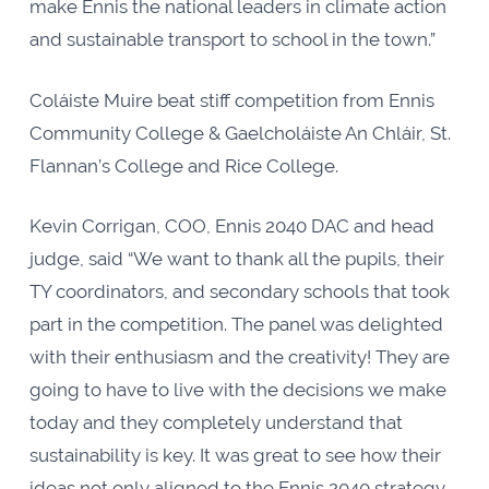
make Ennis the national leaders in climate action
and sustainable transport to school in the town.”
Coláiste Muire beat stiff competition from Ennis
Community College & Gaelcholáiste An Chláir, St.
Flannan’s College and Rice College.
Kevin Corrigan, COO, Ennis 2040 DAC and head
judge, said “We want to thank all the pupils, their
TY coordinators, and secondary schools that took
part in the competition. The panel was delighted
with their enthusiasm and the creativity! They are
going to have to live with the decisions we make
today and they completely understand that
sustainability is key. It was great to see how their
ideas not only aligned to the Ennis 2040 strategy