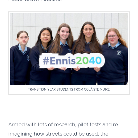
TRANSITION YEAR STUDENTS FROM COLÁISTE MUIRE
Armed with lots of research, pilot tests and re-
imagining how streets could be used, the