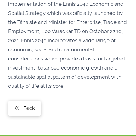
implementation of the Ennis 2040 Economic and
Spatial Strategy which was officially launched by
the Tánaiste and Minister for Enterprise, Trade and
Employment, Leo Varadkar TD on October 22nd,
2021. Ennis 2040 incorporates a wide range of
economic, social and environmental
considerations which provide a basis for targeted
investment, balanced economic growth and a
sustainable spatial pattern of development with
quality of life at its core.
Back