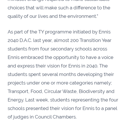
choices that will make such a difference to the
quality of our lives and the environment.”
As part of the TY programme initiated by Ennis
2040 D.A.C. last year, almost 200 Transition Year
students from four secondary schools across
Ennis embraced the opportunity to have a voice
and express their vision for Ennis in 2040. The
students spent several months developing their
projects under one or more categories namely;
Transport, Food, Circular Waste, Biodiversity and
Energy. Last week, students representing the four
schools presented their vision for Ennis to a panel
of judges in Council Chambers.