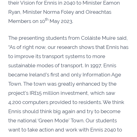
their Vision for Ennis in 2040 to Minister Eamon
Ryan, Minister Norma Foley and Oireachtas
th
Members on 10
May 2023.
The presenting students from Coláiste Muire said,
“As of right now, our research shows that Ennis has
to improve its transport systems to more
sustainable modes of transport. In 1997,
Ennis
became Ireland’s first and only Information Age
Town. The town was greatly enhanced by the
project’s IR£15 million investment, which saw
4,200 computers provided to residents. We think
Ennis should think big again and try to become
the national ‘Green Mode’ Town. Our students
want to take action and work with Ennis 2040 to