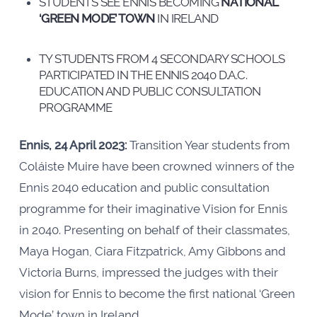
STUDENTS SEE ENNIS BECOMING
NATIONAL
‘GREEN MODE’ TOWN
IN IRELAND
TY STUDENTS FROM 4 SECONDARY SCHOOLS
PARTICIPATED IN THE ENNIS 2040 D.A.C.
EDUCATION AND PUBLIC CONSULTATION
PROGRAMME
Ennis, 24 April 2023:
Transition Year students from
Coláiste Muire have been crowned winners of the
Ennis 2040 education and public consultation
programme for their imaginative Vision for Ennis
in 2040. Presenting on behalf of their classmates,
Maya Hogan, Ciara Fitzpatrick, Amy Gibbons and
Victoria Burns, impressed the judges with their
vision for Ennis to become the first national ‘Green
Mode’ town in Ireland.