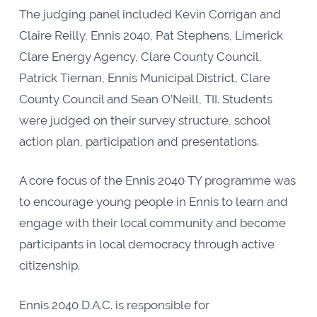
The judging panel included Kevin Corrigan and
Claire Reilly, Ennis 2040, Pat Stephens, Limerick
Clare Energy Agency, Clare County Council,
Patrick Tiernan, Ennis Municipal District, Clare
County Council and Sean O’Neill, TII. Students
were judged on their survey structure, school
action plan, participation and presentations.
A core focus of the Ennis 2040 TY programme was
to encourage young people in Ennis to learn and
engage with their local community and become
participants in local democracy through active
citizenship.
Ennis 2040 D.A.C. is responsible for