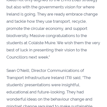
but also with the governments vision for where
Ireland is going. They are ready embrace change
and tackle how they use transport, recycle,
promote the circular economy, and support
biodiversity. Massive congratulations to the
students at Coláiste Muire. We wish them the very
best of luck in presenting their vision to the
Councillors next week.”
Sean O’Neill, Director Communications of
Transport Infrastructure Ireland (TII) said, “The
students’ presentations were insightful,
educational and future-looking. They had
wonderful ideas on the behaviour change and
mindset change required to make sustainable