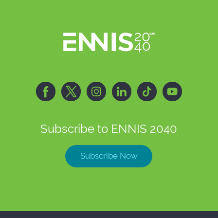
Subscribe to ENNIS 2040
Subscribe Now