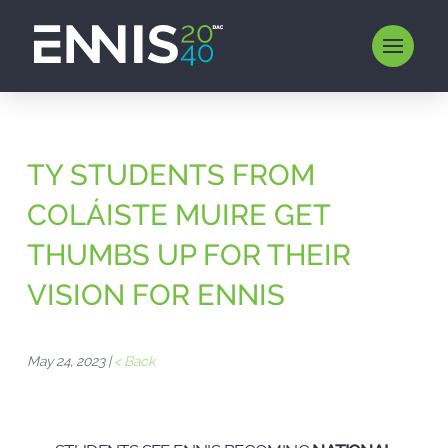
TY STUDENTS FROM
COLÁISTE MUIRE GET
THUMBS UP FOR THEIR
VISION FOR ENNIS
May 24, 2023 |
< Back