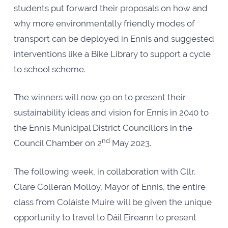
students put forward their proposals on how and
why more environmentally friendly modes of
transport can be deployed in Ennis and suggested
interventions like a Bike Library to support a cycle
to school scheme.
The winners will now go on to present their
sustainability ideas and vision for Ennis in 2040 to
the Ennis Municipal District Councillors in the
nd
Council Chamber on 2
May 2023.
The following week, in collaboration with Cllr.
Clare Colleran Molloy, Mayor of Ennis, the entire
class from Coláíste Muire will be given the unique
opportunity to travel to Dáil Eireann to present